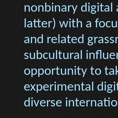
nonbinary digital 
latter) with a fo
and related grass
subcultural influe
opportunity to t
experimental digi
diverse internati