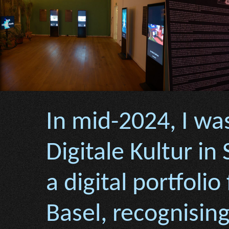
In mid-2024, I was
Digitale Kultur in
a digital portfolio
Basel, recognisi