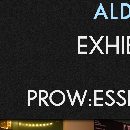
AL
EXHI
Prow:ess