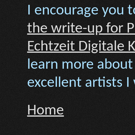
I encourage you t
the write-up for 
Echtzeit Digitale 
learn more about
excellent artists 
Home